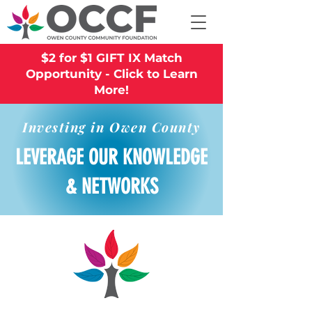
$2 for $1 GIFT IX Match
Opportunity - Click to Learn
More!
Investing in Owen County
LEVERAGE OUR KNOWLEDGE
& NETWORKS