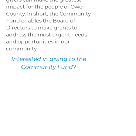
impact for the people of Owen
County. In short, the Community
Fund enables the Board of
Directors to make grants to
address the most urgent needs
and opportunities in our
community.
Interested in giving to the
Community Fund?
BE A CATALYST FOR POSITIVE CHANGE
Owen County
Community Foundation
60 E Market Street