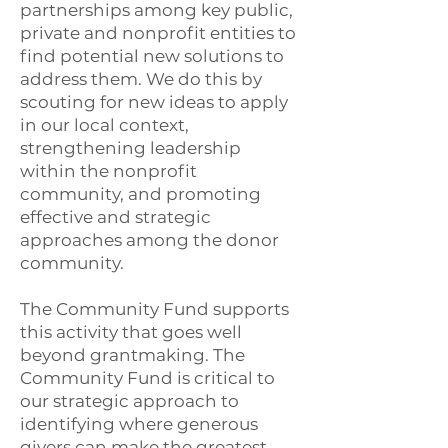
partnerships among key public,
private and nonprofit entities to
find potential new solutions to
address them. We do this by
scouting for new ideas to apply
in our local context,
strengthening leadership
within the nonprofit
community, and promoting
effective and strategic
approaches among the donor
community.
The Community Fund supports
this activity that goes well
beyond grantmaking. The
Community Fund is critical to
our strategic approach to
identifying where generous
givers can make the greatest