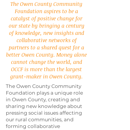
The Owen County Community
Foundation aspires to be a
catalyst of positive change for
our state by bringing a century
of knowledge, new insights and
collaborative networks of
partners to a shared quest for a
better Owen County. Money alone
cannot change the world, and
OCCF is more than the largest
grant-maker in Owen County.
The Owen County Community
Foundation plays a unique role
in Owen County, creating and
sharing new knowledge about
pressing social issues affecting
our rural communities, and
forming collaborative