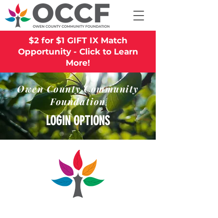
$2 for $1 GIFT IX Match
Opportunity - Click to Learn
More!
Owen County Community
Foundation
LOGIN OPTIONS