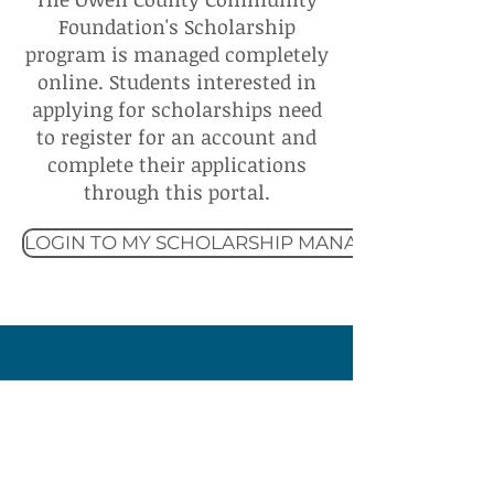
Foundation's Scholarship
program is managed completely
online. Students interested in
applying for scholarships need
to register for an account and
complete their applications
through this portal.
LOGIN TO MY SCHOLARSHIP MANAGER
Owen County
Community Foundation
60 E Market Street
Spencer, IN 47460