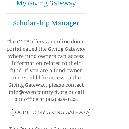
My Giving Gateway
Scholarship Manager
The OCCF offers an online donor
portal called the Giving Gateway
where fund owners can access
information related to their
fund. If you are a fund owner
and would like access to the
Giving Gateway, please contact
info@owencountycf.org
or call
our office at
(812) 829-1725
.
LOGIN TO MY GIVING GATEWAY
The Owen County Community