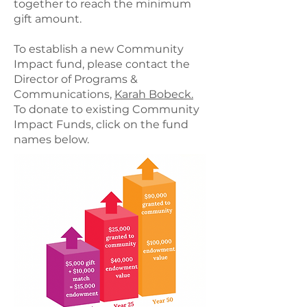
together to reach the minimum
gift amount.
To establish a new Community
Impact fund, please contact the
Director of Programs &
Communications,
Karah Bobeck.
To donate to existing Community
Impact Funds, click on the fund
names below.