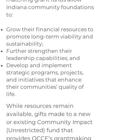
Indiana community foundations
to:
Grow their financial resources to
promote long-term viability and
sustainability;
Further strengthen their
leadership capabilities; and
Develop and implement
strategic programs, projects,
and initiatives that enhance
their communities’ quality of
life.
While resources remain
available, gifts made to a new
or existing Community Impact
(Unrestricted) fund that
provides OCCF’s grantmaking