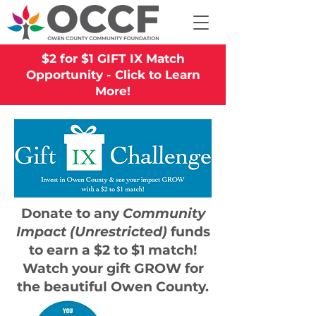
$2 for $1 GIFT IX Match
Opportunity - Click to Learn
More!
Donate to any
Community
Impact (Unrestricted)
funds
to earn a
$2 to $1 match!
Watch your gift GROW for
the beautiful Owen County.