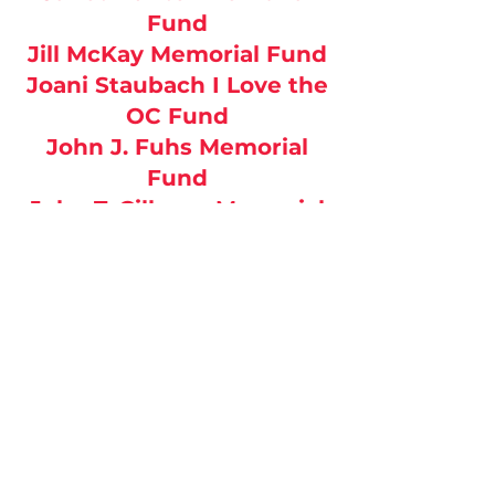
Fund
Jill McKay Memorial Fund
Joani Staubach I Love the
OC Fund
John J. Fuhs Memorial
Fund
John T. Gillaspy Memorial
Fund
Kirby Stogsdill Memorial
Fund
Merk Family Fund
Michael & Barbara Spinks
Memorial Fund
Misty Chapman Memorial
Fund
Morgan L Drescher Family