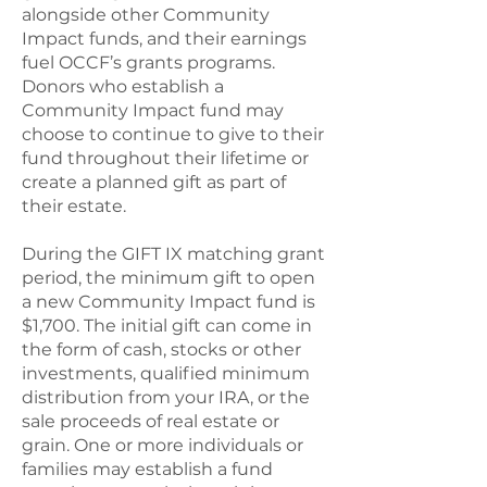
alongside other Community
Impact funds, and their earnings
fuel OCCF’s grants programs.
Donors who establish a
Community Impact fund may
choose to continue to give to their
fund throughout their lifetime or
create a planned gift as part of
their estate.
During the GIFT IX matching grant
period, the minimum gift to open
a new Community Impact fund is
$1,700. The initial gift can come in
the form of cash, stocks or other
investments, qualified minimum
distribution from your IRA, or the
sale proceeds of real estate or
grain. One or more individuals or
families may establish a fund