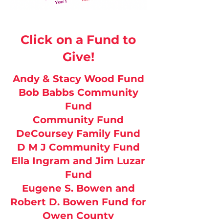
Click on a Fund to
Give!
Andy & Stacy Wood Fund
Bob Babbs Community
Fund
Community Fund
DeCoursey Family Fund
D M J Community Fund
Ella Ingram and Jim Luzar
Fund
Eugene S. Bowen and
Robert D. Bowen Fund for
Owen County