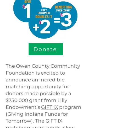
Donate
The Owen County Community
Foundation is excited to
announce an incredible
matching opportunity for
donors made possible by a
$750,000 grant from Lilly
Endowment’s
GIFT IX
program
(Giving Indiana Funds for
Tomorrow). The GIFT IX
matching grant funds allow