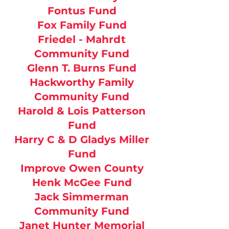
Fontus Fund
Fox Family Fund
Friedel - Mahrdt
Community Fund
Glenn T. Burns Fund
Hackworthy Family
Community Fund
Harold & Lois Patterson
Fund
Harry C & D Gladys Miller
Fund
Improve Owen County
Henk McGee Fund
Jack Simmerman
Community Fund
Janet Hunter Memorial