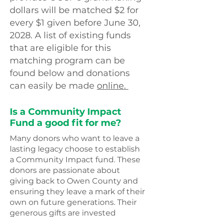
dollars will be matched $2 for
every $1 given before June 30,
2028. A list of existing funds
that are eligible for this
matching program can be
found below and donations
can easily be made
online.
Is a Community Impact
Fund a good fit for me?
Many donors who want to leave a
lasting legacy choose to establish
a Community Impact fund. These
donors are passionate about
giving back to Owen County and
ensuring they leave a mark of their
own on future generations. Their
generous gifts are invested