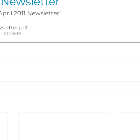
1 Newsletter
April 2011 Newsletter!
wsletter
.pdf
• 10.73MB