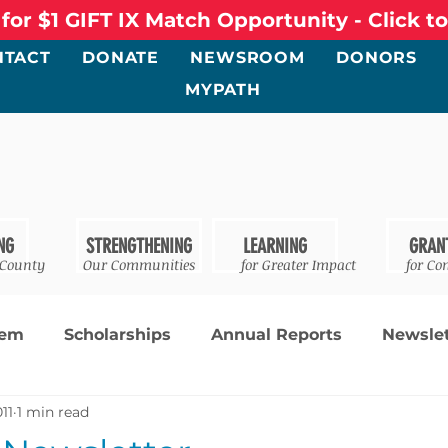
 for $1 GIFT IX Match Opportunity - Click t
NTACT
DONATE
NEWSROOM
DONORS
MYPATH
NG
STRENGTHENING
LEARNING
GRAN
 County
Our Communities
for Greater Impact
for Co
tem
Scholarships
Annual Reports
Newslet
011
1 min read
ments