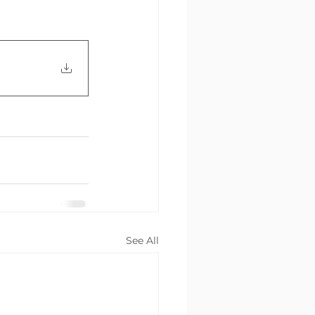
See All