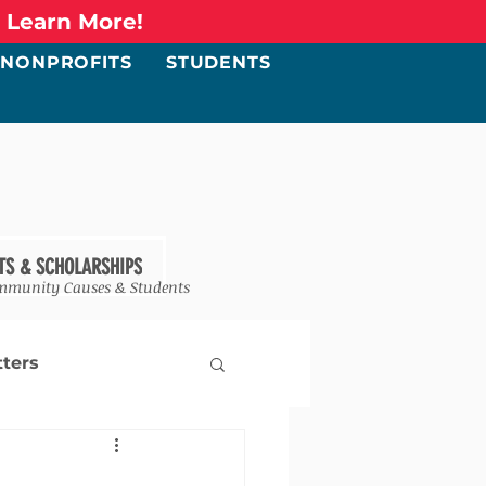
o Learn More!
NONPROFITS
STUDENTS
TS & SCHOLARSHIPS
mmunity Causes & Students
ters