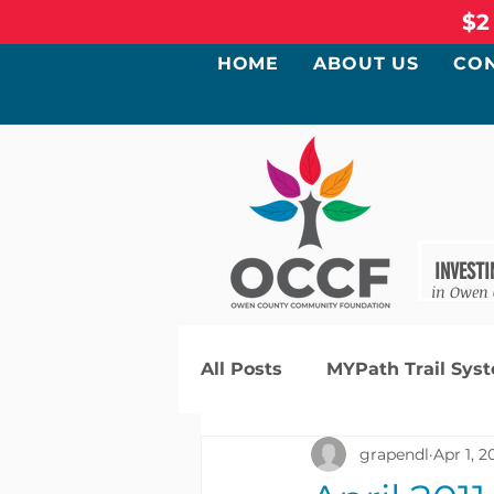
$2
HOME
ABOUT US
CO
INVESTI
in Owen
All Posts
MYPath Trail Sys
grapendl
Apr 1, 2
Community Needs Assess