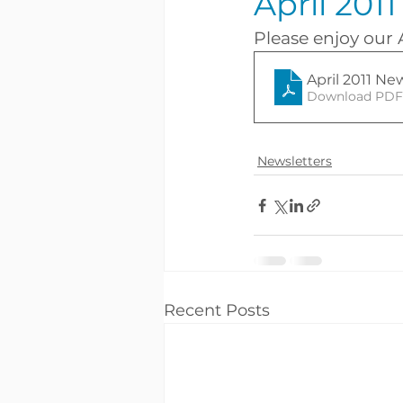
April 201
Please enjoy our 
April 2011 Ne
Download PDF 
Newsletters
Recent Posts