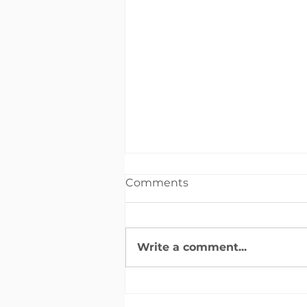
Comments
Write a comment...
2024 OCCF Fall
Newsletter