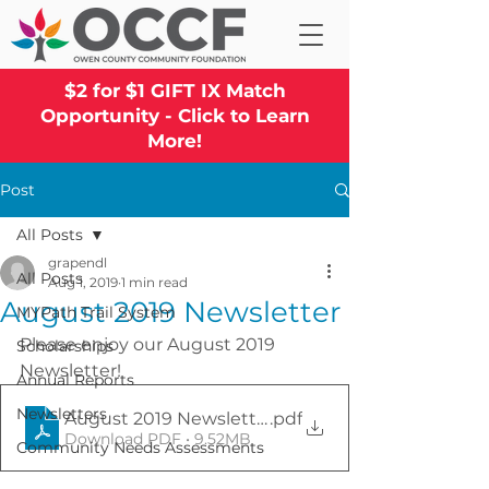
$2 for $1 GIFT IX Match
Opportunity - Click to Learn
More!
Post
All Posts
grapendl
All Posts
Aug 1, 2019
1 min read
August 2019 Newsletter
MYPath Trail System
Please enjoy our August 2019 
Scholarships
Newsletter!
Annual Reports
Newsletters
August 2019 Newsletter
.pdf
Download PDF • 9.52MB
Community Needs Assessments