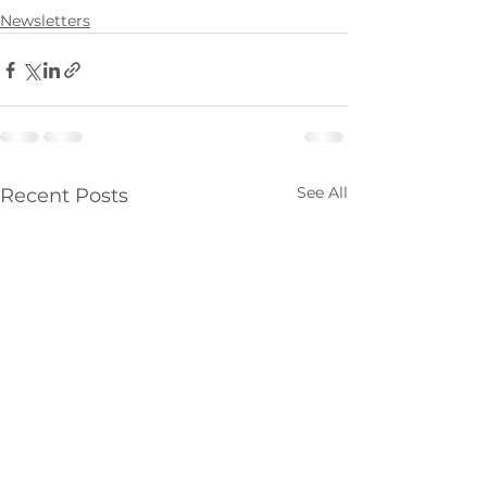
Newsletters
See All
Recent Posts