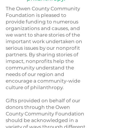
The Owen County Community
Foundation is pleased to
provide funding to numerous
organizations and causes, and
we want to share stories of the
important work undertaken on
serious issues by our nonprofit
partners. By sharing stories of
impact, nonprofits help the
community understand the
needs of our region and
encourage a community-wide
culture of philanthropy.
Gifts provided on behalf of our
donors through the Owen
County Community Foundation
should be acknowledged in a
variety of ways through different