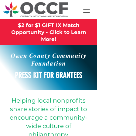
$2 for $1 GIFT IX Match
Opportunity - Click to Learn
More!
Owen County Community
Foundation
PRESS KIT FOR GRANTEES
Helping local nonprofits
share stories of impact to
encourage a community-
wide culture of
philanthropy.