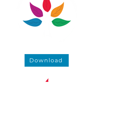
Download