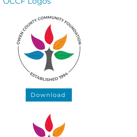
OCCF Logos
Download