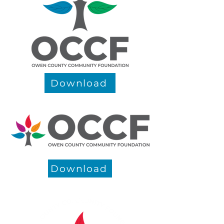
Download
Download