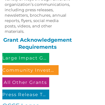
organization’s communications,
including press releases,
newsletters, brochures, annual
reports, flyers, social media
posts, videos, and other
materials.
Grant Acknowledgement
Requirements
Large Impact Grant
Community Investment Grant
All Other Grants
Press Release Template