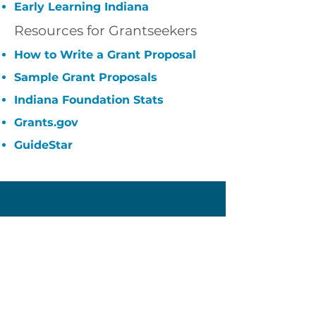
Early Learning Indiana
Resources for Grantseekers
How to Write a Grant Proposal
Sample Grant Proposals
Indiana Foundation Stats
Grants.gov
GuideStar
Owen County
Community Foundation
60 E Market Street
Spencer, IN 47460
(812) 829-1725