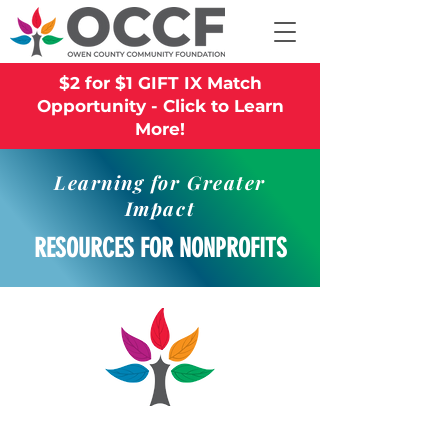
$2 for $1 GIFT IX Match
Opportunity - Click to Learn
More!
Learning for Greater
Impact
RESOURCES FOR NONPROFITS