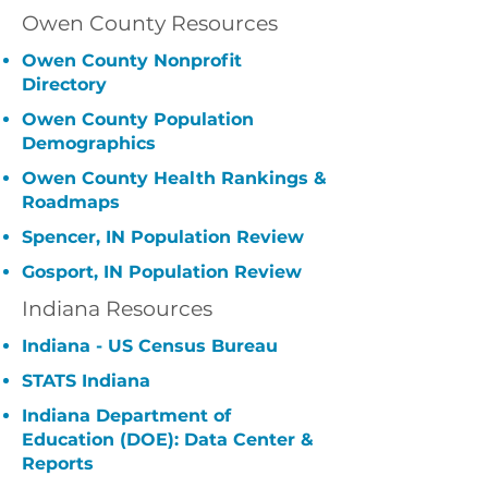
Owen County Resources
Owen County Nonprofit
Directory
Owen County Population
Demographics
Owen County Health Rankings &
Roadmaps
Spencer, IN Population Review
Gosport, IN Population Review
Indiana Resources
Indiana - US Census Bureau
STATS Indiana
Indiana Department of
Education (DOE): Data Center &
Reports